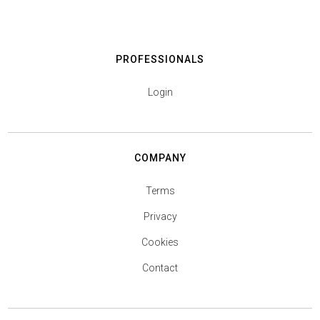
PROFESSIONALS
Login
COMPANY
Terms
Privacy
Cookies
Contact