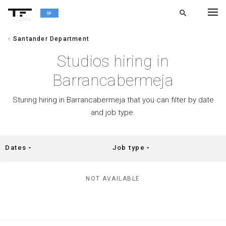
search
alpha
chevron_left
Santander Department
chevron_left
BACK
Studios hiring in
Barrancabermeja
Sturing hiring in Barrancabermeja that you can filter by date
and job type.
Dates
Job type
arrow_drop_down
arrow_drop_down
NOT AVAILABLE