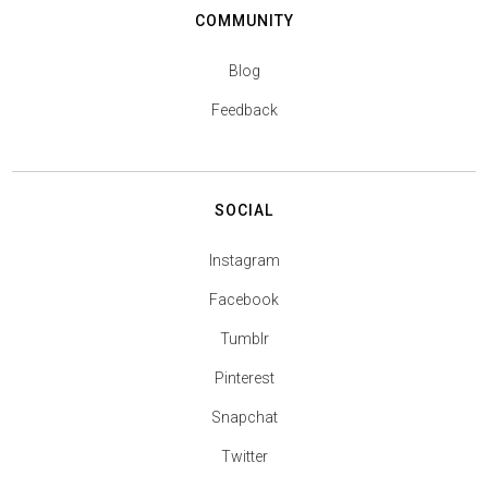
COMMUNITY
Blog
Feedback
SOCIAL
Instagram
Facebook
Tumblr
Pinterest
Snapchat
Twitter