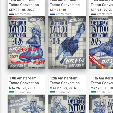
20st Amsterdam
20th Amsterdam
19th Amster
Tattoo Convention
Tattoo Convention
Tattoo Conve
SEP 03 - 05, 2027
SEP 04 - 06
SEP 05 - 07, 2
Amsterdam
Amsterdam
Amsterdam
13th Amsterdam
12th Amsterdam
11th Amster
Tattoo Convention
Tattoo Convention
Tattoo Conve
MAY 26 - 28, 2017
MAY 27 - 29, 2016
MAY 29 - 31, 2
Amsterdam
Amsterdam
Amsterdam