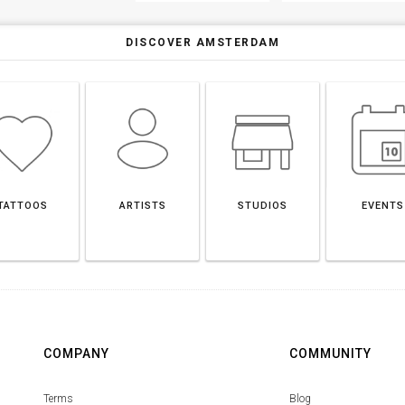
DISCOVER AMSTERDAM
TATTOOS
ARTISTS
STUDIOS
EVENTS
COMPANY
COMMUNITY
Terms
Blog