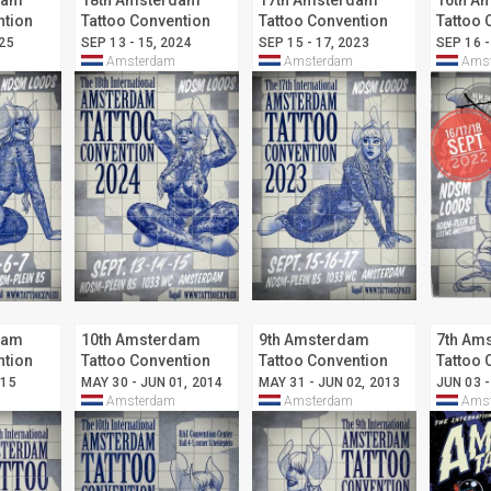
dam
18th Amsterdam
17th Amsterdam
16th A
ntion
Tattoo Convention
Tattoo Convention
Tattoo 
025
SEP 13 - 15, 2024
SEP 15 - 17, 2023
SEP 16 -
Amsterdam
Amsterdam
Amst
dam
10th Amsterdam
9th Amsterdam
7th Am
ntion
Tattoo Convention
Tattoo Convention
Tattoo 
015
MAY 30 - JUN 01, 2014
MAY 31 - JUN 02, 2013
JUN 03 -
Amsterdam
Amsterdam
Amst