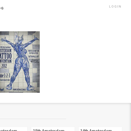
LOGIN
OG