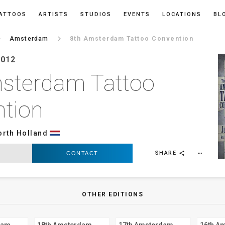
ATTOOS
ARTISTS
STUDIOS
EVENTS
LOCATIONS
BL
ow_right
keyboard_arrow_right
Amsterdam
8th Amsterdam Tattoo Convention
2012
sterdam Tattoo
tion
orth Holland
SHARE
CONTACT
more_horiz
share
OTHER EDITIONS