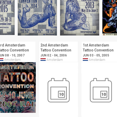
3rd Amsterdam
2nd Amsterdam
1st Amsterdam
attoo Convention
Tattoo Convention
Tattoo Convention
UN 08 - 10, 2007
JUN 02 - 04, 2006
JUN 03 - 05, 2005
Amsterdam
Amsterdam
Amsterdam