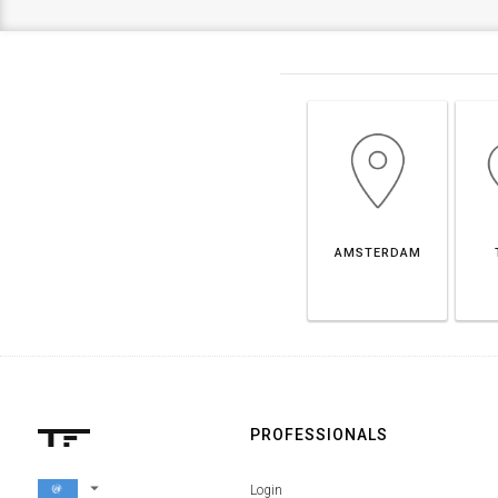
AMSTERDAM
PROFESSIONALS
arrow_drop_down
Login