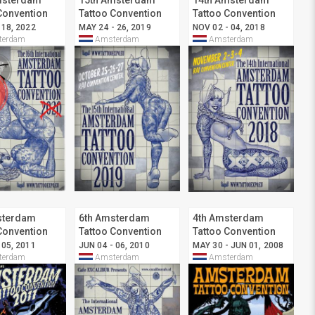
msterdam
15th Amsterdam
14th Amsterdam
Convention
Tattoo Convention
Tattoo Convention
 18, 2022
MAY 24 - 26, 2019
NOV 02 - 04, 2018
erdam
Amsterdam
Amsterdam
sterdam
6th Amsterdam
4th Amsterdam
Convention
Tattoo Convention
Tattoo Convention
 05, 2011
JUN 04 - 06, 2010
MAY 30 - JUN 01, 2008
erdam
Amsterdam
Amsterdam