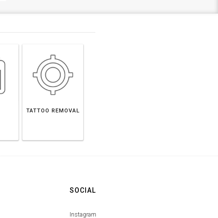
TATTOO REMOVAL
SOCIAL
Instagram