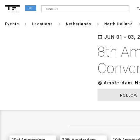
T
alpha
keyboard_arrow_right
keyboard_arrow_right
keyboard_arrow_right
keyboard_arr
Events
Locations
Netherlands
North Holland
JUN 01 - 03, 
date_range
8th Am
Conven
Amsterdam
,
N
directions
FOLLOW