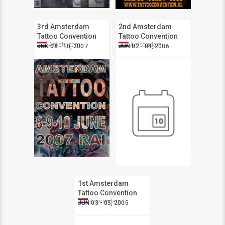
3rd Amsterdam
2nd Amsterdam
Tattoo Convention
Tattoo Convention
Amsterdam
Amsterdam
JUN 08 - 10, 2007
JUN 02 - 04, 2006
1st Amsterdam
Tattoo Convention
Amsterdam
JUN 03 - 05, 2005