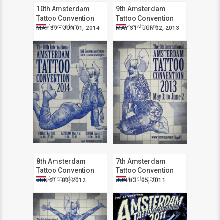
10th Amsterdam
9th Amsterdam
Tattoo Convention
Tattoo Convention
Amsterdam
Amsterdam
MAY 30 - JUN 01, 2014
MAY 31 - JUN 02, 2013
8th Amsterdam
7th Amsterdam
Tattoo Convention
Tattoo Convention
Amsterdam
Amsterdam
JUN 01 - 03, 2012
JUN 03 - 05, 2011