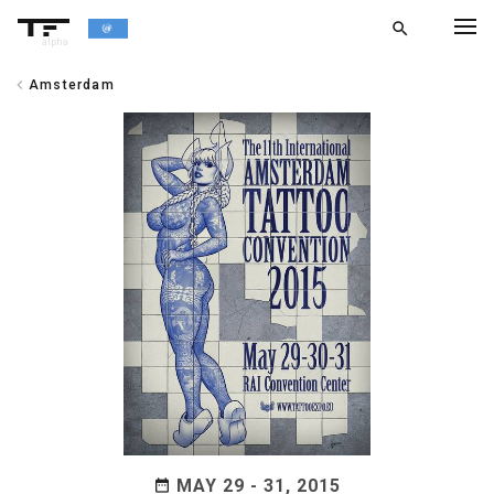
search
alpha
chevron_left
Amsterdam
chevron_left
BACK
MAY 29 - 31, 2015
date_range