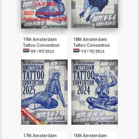
19th Amsterdam
18th Amsterdam
Tattoo Convention
Tattoo Convention
Amsterdam
Amsterdam
SEP 05 - 07, 2025
SEP 13 - 15, 2024
17th Amsterdam
16th Amsterdam