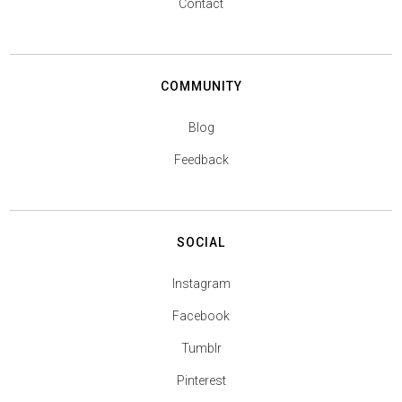
Contact
COMMUNITY
Blog
Feedback
SOCIAL
Instagram
Facebook
Tumblr
Pinterest