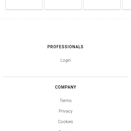
PROFESSIONALS
Login
COMPANY
Terms
Privacy
Cookies