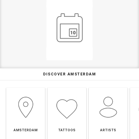
DISCOVER AMSTERDAM
AMSTERDAM
TATTOOS
ARTISTS