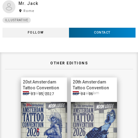
Mr. Jack
room
Rome
ILLUSTRATIVE
FOLLOW
CONTACT
OTHER EDITIONS
20st Amsterdam
20th Amsterdam
Tattoo Convention
Tattoo Convention
Amsterdam
Amsterdam
SEP 03 - 05, 2027
SEP 04 - 06