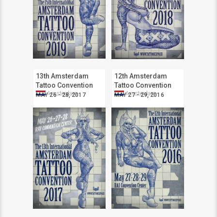
13th Amsterdam
12th Amsterdam
Tattoo Convention
Tattoo Convention
Amsterdam
Amsterdam
MAY 26 - 28, 2017
MAY 27 - 29, 2016