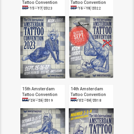
Tattoo Convention
Tattoo Convention
Amsterdam
Amsterdam
SEP 15 - 17, 2023
SEP 16 - 18, 2022
15th Amsterdam
14th Amsterdam
Tattoo Convention
Tattoo Convention
Amsterdam
Amsterdam
MAY 24 - 26, 2019
NOV 02 - 04, 2018