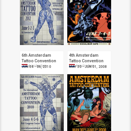
6th Amsterdam
4th Amsterdam
Tattoo Convention
Tattoo Convention
Amsterdam
Amsterdam
JUN 04 - 06, 2010
MAY 30 - JUN 01, 2008