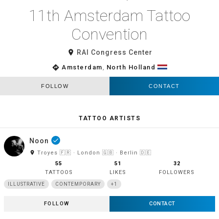
11th Amsterdam Tattoo
Convention
room
RAI Congress Center
directions
Amsterdam
,
North Holland
FOLLOW
CONTACT
TATTOO ARTISTS
Noon
done
room
Troyes 🇫🇷 · London 🇬🇧 · Berlin 🇩🇪
55
51
32
TATTOOS
LIKES
FOLLOWERS
ILLUSTRATIVE
CONTEMPORARY
+1
FOLLOW
CONTACT