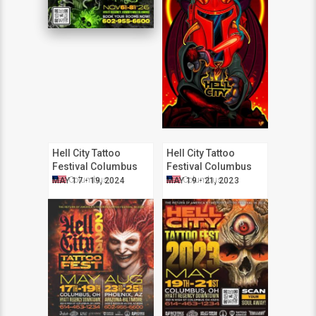
Hell City Tattoo
Hell City Tattoo
Festival Columbus
Festival Columbus
2024
2023
Columbus
Columbus
MAY 17 - 19, 2024
MAY 19 - 21, 2023