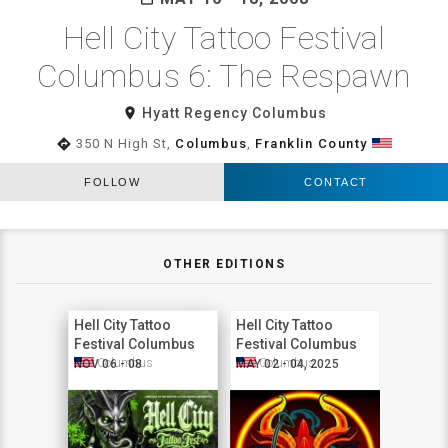
Hell City Tattoo Festival
Columbus 6: The Respawn
room
Hyatt Regency Columbus
directions
350 N High St,
Columbus
,
Franklin County
FOLLOW
CONTACT
OTHER EDITIONS
Hell City Tattoo
Hell City Tattoo
Festival Columbus
Festival Columbus
2026
2025
Columbus
Columbus
NOV 06 - 08
MAY 02 - 04, 2025