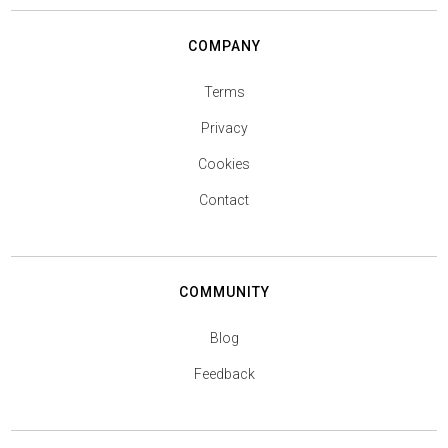
COMPANY
Terms
Privacy
Cookies
Contact
COMMUNITY
Blog
Feedback