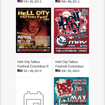
2013
2012
Columbus
Columbus
APR 19 - 21, 2013
MAY 04 - 06, 2012
Hell City Tattoo
Hell City Tattoo
Festival Columbus 9:
Festival Columbus
Fire It Up
2009
Columbus
Columbus
MAY 21 - 23, 2010
MAY 29 - 31, 2009