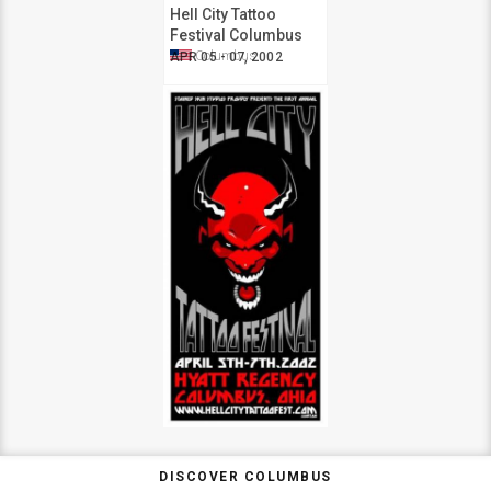
Hell City Tattoo
Festival Columbus
2002
Columbus
APR 05 - 07, 2002
DISCOVER COLUMBUS