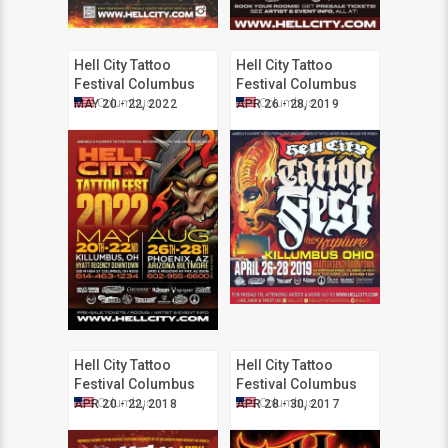
Hell City Tattoo
Hell City Tattoo
Festival Columbus
Festival Columbus
2022
2019
Columbus
Columbus
MAY 20 - 22, 2022
APR 26 - 28, 2019
Hell City Tattoo
Hell City Tattoo
Festival Columbus
Festival Columbus
2018
2017
Columbus
Columbus
APR 20 - 22, 2018
APR 28 - 30, 2017