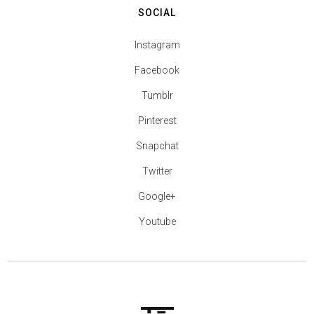
SOCIAL
Instagram
Facebook
Tumblr
Pinterest
Snapchat
Twitter
Google+
Youtube