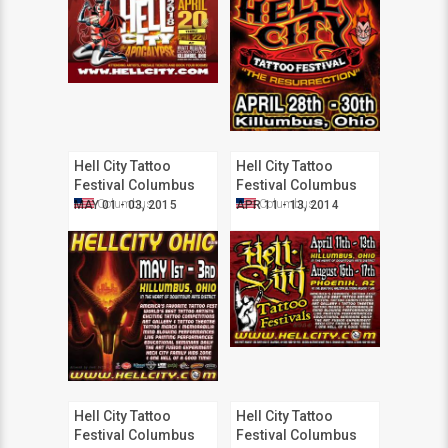
Hell City Tattoo
Hell City Tattoo
Festival Columbus
Festival Columbus
2015
2014
Columbus
Columbus
MAY 01 - 03, 2015
APR 11 - 13, 2014
Hell City Tattoo
Hell City Tattoo
Festival Columbus
Festival Columbus