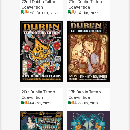
22nd Dublin Tattoo
21st Dublin Tattoo
Convention
Convention
Dublin
Dublin
SEP 29 - OCT 01, 2023
NOV 04 - 06, 2022
20th Dublin Tattoo
17h Dublin Tattoo
Convention
Convention
Dublin
Dublin
NOV 19 - 21, 2021
NOV 01 - 03, 2019