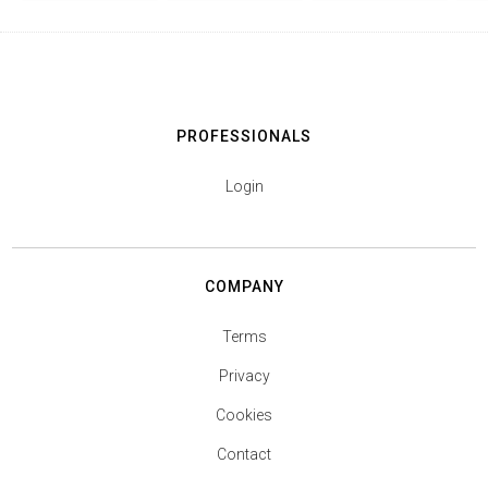
PROFESSIONALS
Login
COMPANY
Terms
Privacy
Cookies
Contact