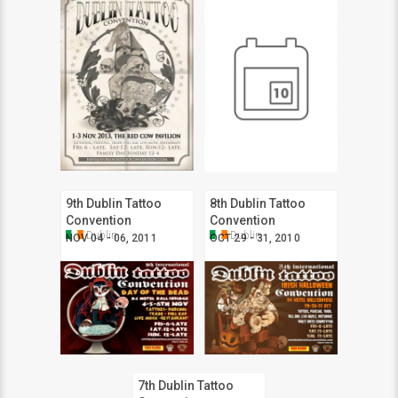
9th Dublin Tattoo
8th Dublin Tattoo
Convention
Convention
Dublin
Dublin
NOV 04 - 06, 2011
OCT 29 - 31, 2010
7th Dublin Tattoo