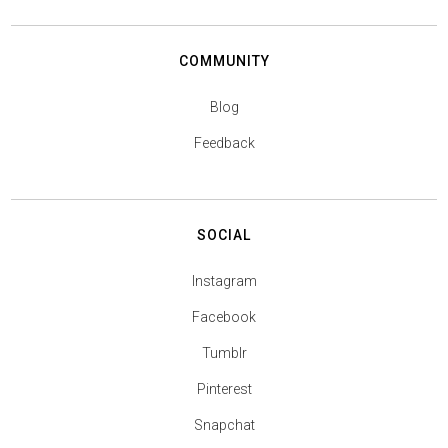
COMMUNITY
Blog
Feedback
SOCIAL
Instagram
Facebook
Tumblr
Pinterest
Snapchat