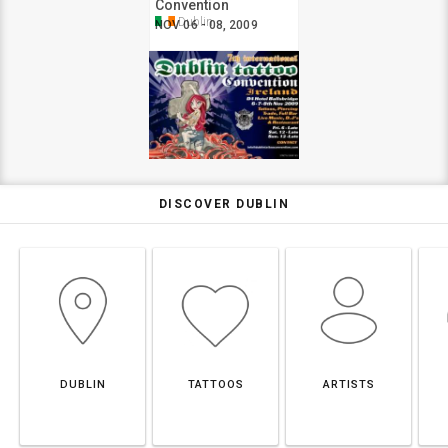
Convention
Dublin
NOV 06 - 08, 2009
DISCOVER DUBLIN
DUBLIN
TATTOOS
ARTISTS