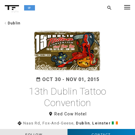
search
alpha
chevron_left
Dublin
chevron_left
BACK
OCT 30 - NOV 01, 2015
date_range
13th Dublin Tattoo
Convention
room
Red Cow Hotel
directions
Naas Rd, Fox-And-Geese,
Dublin
,
Leinster
FOLLOW
CONTACT