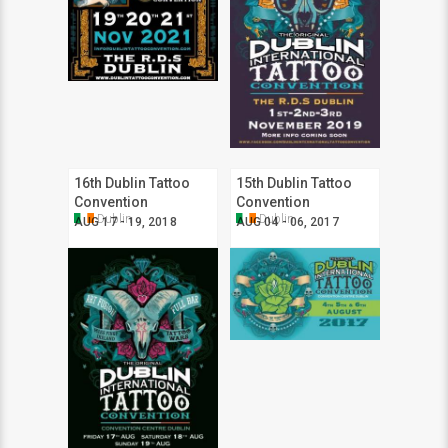
16th Dublin Tattoo
15th Dublin Tattoo
Convention
Convention
Dublin
Dublin
AUG 17 - 19, 2018
AUG 04 - 06, 2017