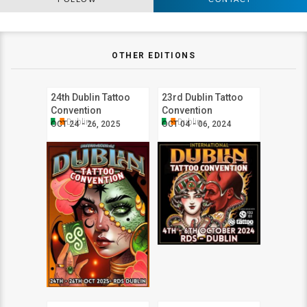
OTHER EDITIONS
24th Dublin Tattoo
23rd Dublin Tattoo
Convention
Convention
Dublin
Dublin
OCT 24 - 26, 2025
OCT 04 - 06, 2024