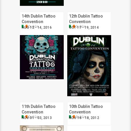
14th Dublin Tattoo
12th Dublin Tattoo
Convention
Convention
Dublin
Dublin
AUG 12 - 14, 2016
OCT 17 - 19, 2014
11th Dublin Tattoo
10th Dublin Tattoo
Convention
Convention
Dublin
Dublin
NOV 01 - 03, 2013
NOV 16 - 18, 2012