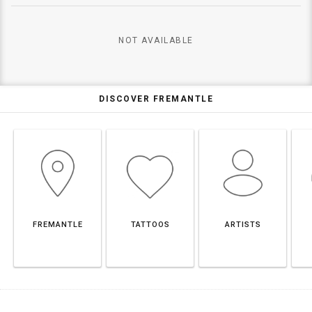
NOT AVAILABLE
DISCOVER FREMANTLE
FREMANTLE
TATTOOS
ARTISTS