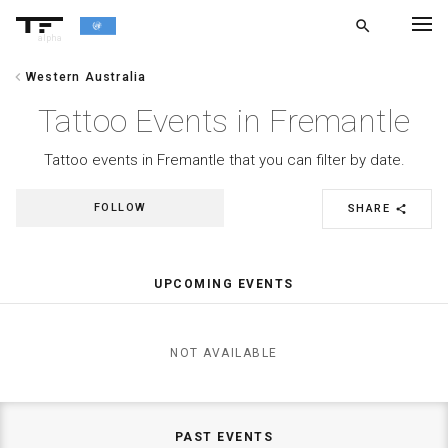
search
alpha
chevron_left
Western Australia
chevron_left
BACK
Tattoo Events in Fremantle
Tattoo events in Fremantle that you can filter by date.
FOLLOW
SHARE
share
UPCOMING EVENTS
NOT AVAILABLE
PAST EVENTS