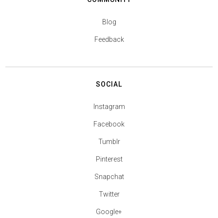
Blog
Feedback
SOCIAL
Instagram
Facebook
Tumblr
Pinterest
Snapchat
Twitter
Google+