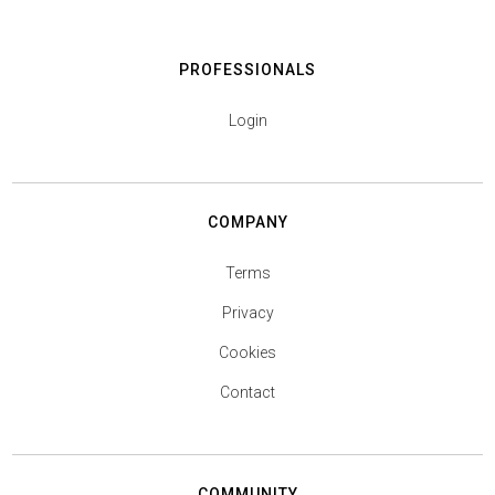
PROFESSIONALS
Login
COMPANY
Terms
Privacy
Cookies
Contact
COMMUNITY