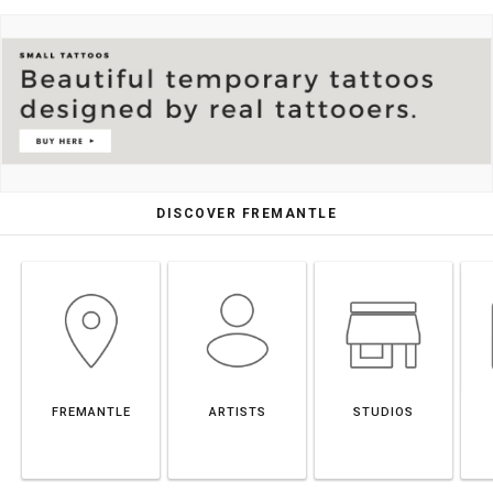
DISCOVER FREMANTLE
FREMANTLE
ARTISTS
STUDIOS