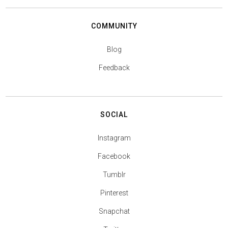
COMMUNITY
Blog
Feedback
SOCIAL
Instagram
Facebook
Tumblr
Pinterest
Snapchat