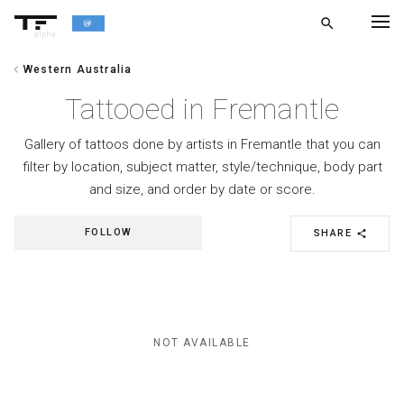
search
alpha
chevron_left
Western Australia
chevron_left
BACK
Tattooed in Fremantle
Gallery of tattoos done by artists in Fremantle that you can
filter by location, subject matter, style/technique, body part
and size, and order by date or score.
FOLLOW
SHARE
share
NOT AVAILABLE