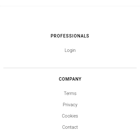
PROFESSIONALS
Login
COMPANY
Terms
Privacy
Cookies
Contact