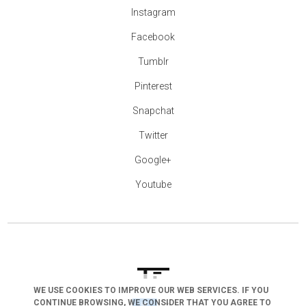
Instagram
Facebook
Tumblr
Pinterest
Snapchat
Twitter
Google+
Youtube
WE USE COOKIES TO IMPROVE OUR WEB SERVICES. IF YOU
CONTINUE BROWSING, WE CONSIDER THAT YOU AGREE TO
arrow_drop_down