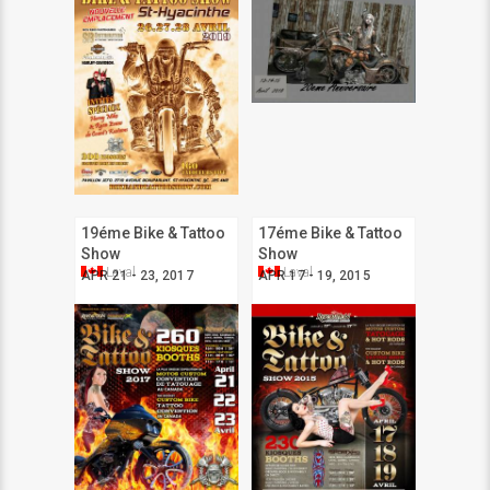
19éme Bike & Tattoo
17éme Bike & Tattoo
Show
Show
Laval
Laval
APR 21 - 23, 2017
APR 17 - 19, 2015