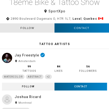
18éme Bike & Tattoo Show
room
SportXpo
directions
2890 Boulevard Dagenais O, H7R 1L7,
Laval
,
Quebec
FOLLOW
CONTACT
TATTOO ARTISTS
Jay Freestyle
done
room
Amsterdam
99
84
56
TATTOOS
LIKES
FOLLOWERS
WATERCOLOR
ABSTRACT
+2
FOLLOW
CONTACT
Joshua Ricard
room
Montreal