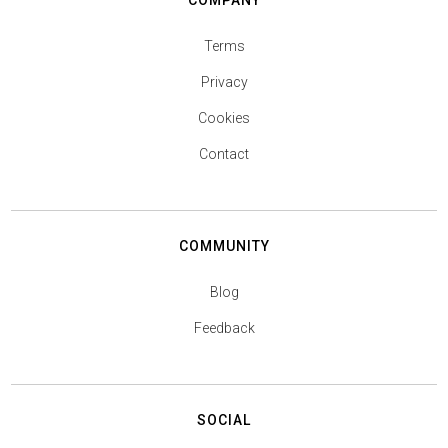
COMPANY
Terms
Privacy
Cookies
Contact
COMMUNITY
Blog
Feedback
SOCIAL