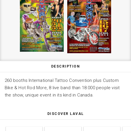
DESCRIPTION
260 booths International Tattoo Convention plus Custom
Bike & Hot Rod More, 8 live band than 18.000 people visit
the show, unique event in its kind in Canada.
DISCOVER LAVAL