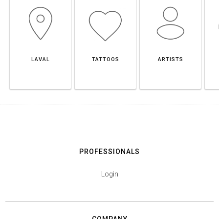
LAVAL
TATTOOS
ARTISTS
PROFESSIONALS
Login