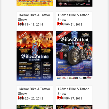
16éme Bike & Tattoo
15éme Bike & Tattoo
Show
Show
Laval
Laval
APR 11 - 13, 2014
APR 19 - 21, 2013
14éme Bike & Tattoo
12éme Bike & Tattoo
Show
Show
Laval
Laval
APR 20 - 22, 2012
APR 15 - 17, 2011