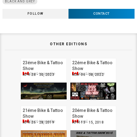
BLACK AND GREY
FOLLOW
CONTACT
OTHER EDITIONS
23éme Bike & Tattoo
22éme Bike & Tattoo
Show
Show
Saint-Hyacinthe
Saint-Hyacinthe
APR 28 - 30, 2023
MAY 06 - 08, 2022
21éme Bike & Tattoo
20éme Bike & Tattoo
Show
Show
Saint-Hyacinthe
Laval
APR 26 - 28, 2019
APR 13 - 15, 2018