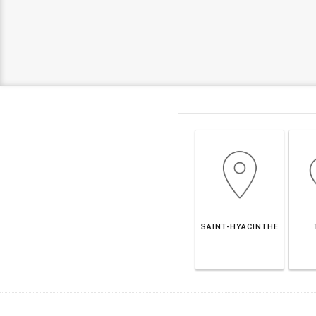
SAINT-HYACINTHE