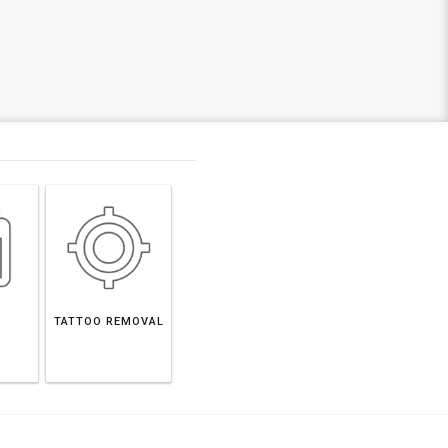
TATTOO REMOVAL