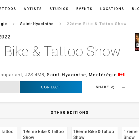
ATTOOS
ARTISTS
STUDIOS
EVENTS
LOCATIONS
BL
keyboard_arrow_right
keyboard_arrow_right
égie
Saint-Hyacinthe
22éme Bike & Tattoo Show
2022
Bike & Tattoo Show
auparlant, J2S 4M8,
Saint-Hyacinthe
,
Montérégie
SHARE
CONTACT
more_horiz
share
OTHER EDITIONS
 Tattoo
19éme Bike & Tattoo
18éme Bike & Tattoo
17éme B
Show
Show
Show