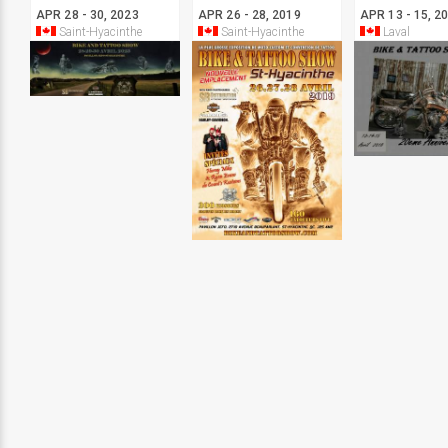
APR 28 - 30, 2023
APR 26 - 28, 2019
APR 13 - 15, 2
Saint-Hyacinthe
Saint-Hyacinthe
Laval