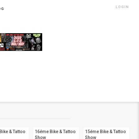
LOGIN
OG
ike & Tattoo
16éme Bike & Tattoo
15éme Bike & Tattoo
Show
Show