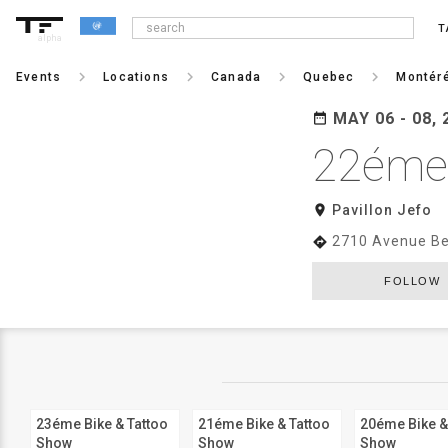
T
alpha
keyboard_arrow_right
keyboard_arrow_right
keyboard_arrow_right
keyboard_arrow_right
Events
Locations
Canada
Quebec
Montér
MAY 06 - 08, 
date_range
22éme 
room
Pavillon Jefo
2710 Avenue Be
directions
FOLLOW
23éme Bike & Tattoo
21éme Bike & Tattoo
20éme Bike &
Show
Show
Show