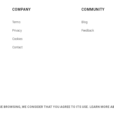
COMPANY
COMMUNITY
Terms
Blog
Privacy
Feedback
Cookies
Contact
UE BROWSING, WE CONSIDER THAT YOU AGREE TO ITS USE. LEARN MORE A