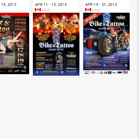
 19, 2015
APR 11 - 13, 2014
APR 19 - 21, 2013
Laval
Laval