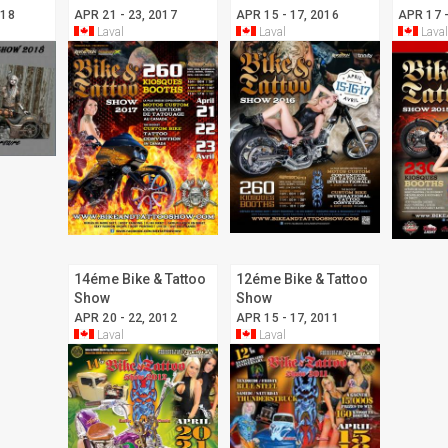
018
APR 21 - 23, 2017
APR 15 - 17, 2016
APR 17 -
Laval
Laval
Laval
14éme Bike & Tattoo
12éme Bike & Tattoo
Show
Show
APR 20 - 22, 2012
APR 15 - 17, 2011
Laval
Laval