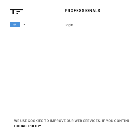
PROFESSIONALS
arrow_drop_down
Login
WE USE COOKIES TO IMPROVE OUR WEB SERVICES. IF YOU CONTIN
COOKIE POLICY
.