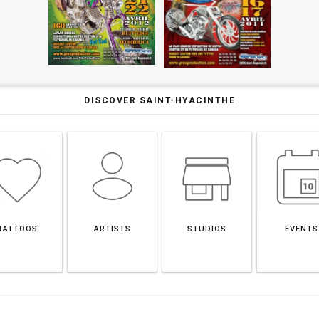
DISCOVER SAINT-HYACINTHE
TATTOOS
ARTISTS
STUDIOS
EVENTS