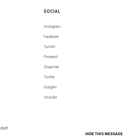
SOCIAL
Instagram
Facebook
Tumblr
Pinterest
Snapchat
Twitter
Google+
Youtube
BOUT
HIDE THIS MESSAGE