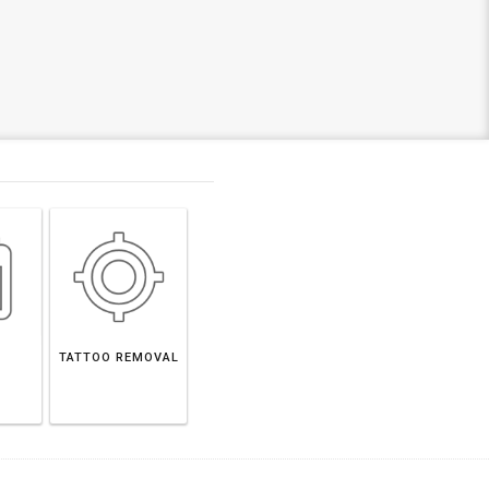
TATTOO REMOVAL