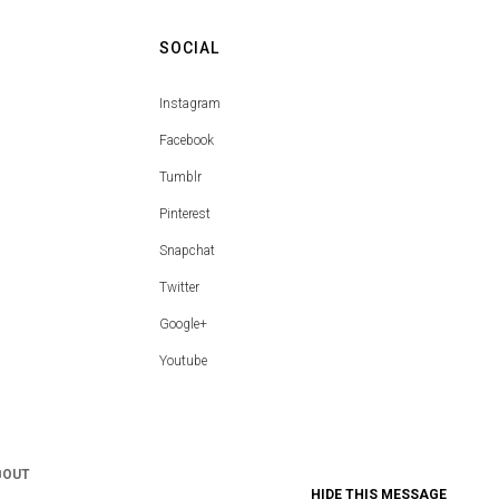
SOCIAL
Instagram
Facebook
Tumblr
Pinterest
Snapchat
Twitter
Google+
Youtube
BOUT
HIDE THIS MESSAGE