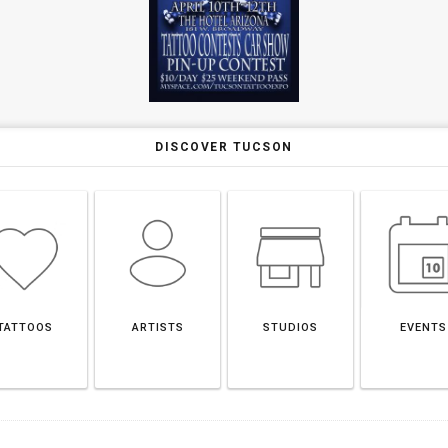
DISCOVER TUCSON
TATTOOS
ARTISTS
STUDIOS
EVENTS