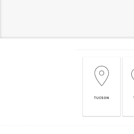
TUCSON