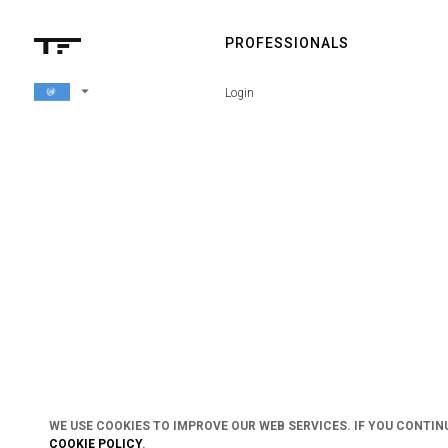
PROFESSIONALS
arrow_drop_down
Login
WE USE COOKIES TO IMPROVE OUR WEB SERVICES. IF YOU CONTIN
COOKIE POLICY
.