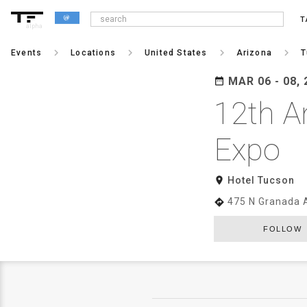
T
alpha
keyboard_arrow_right
keyboard_arrow_right
keyboard_arrow_right
keyboard_arrow_right
Events
Locations
United States
Arizona
T
MAR 06 - 08, 
date_range
12th A
Expo
room
Hotel Tucson
475 N Granada 
directions
FOLLOW