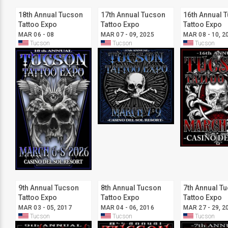
18th Annual Tucson
17th Annual Tucson
16th Annual 
Tattoo Expo
Tattoo Expo
Tattoo Expo
MAR 06 - 08
MAR 07 - 09, 2025
MAR 08 - 10, 2
Tucson
Tucson
Tucson
9th Annual Tucson
8th Annual Tucson
7th Annual T
Tattoo Expo
Tattoo Expo
Tattoo Expo
MAR 03 - 05, 2017
MAR 04 - 06, 2016
MAR 27 - 29, 2
Tucson
Tucson
Tucson