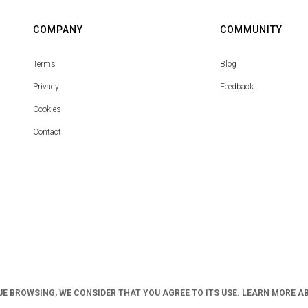
COMPANY
COMMUNITY
Terms
Blog
Privacy
Feedback
Cookies
Contact
UE BROWSING, WE CONSIDER THAT YOU AGREE TO ITS USE. LEARN MORE A