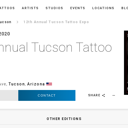
ATTOOS
ARTISTS
STUDIOS
EVENTS
LOCATIONS
BL
keyboard_arrow_right
ucson
12th Annual Tucson Tattoo Expo
2020
nnual Tucson Tattoo
Ave,
Tucson
,
Arizona
SHARE
CONTACT
more_horiz
share
OTHER EDITIONS