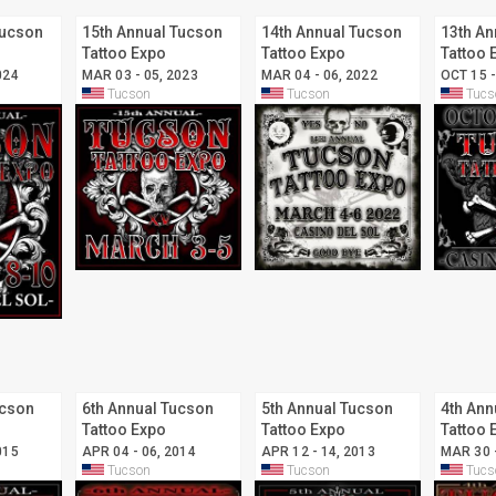
Tucson
15th Annual Tucson
14th Annual Tucson
13th An
Tattoo Expo
Tattoo Expo
Tattoo 
024
MAR 03 - 05, 2023
MAR 04 - 06, 2022
OCT 15 -
Tucson
Tucson
Tucs
ucson
6th Annual Tucson
5th Annual Tucson
4th Ann
Tattoo Expo
Tattoo Expo
Tattoo 
015
APR 04 - 06, 2014
APR 12 - 14, 2013
MAR 30 
Tucson
Tucson
Tucs