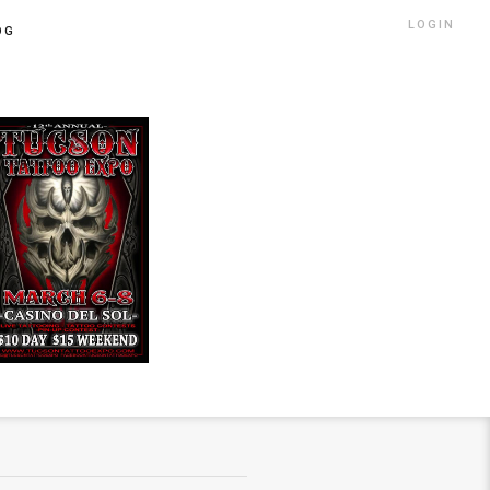
LOGIN
OG