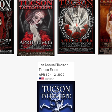
1st Annual Tucson
Tattoo Expo
APR 10 - 12, 2009
Tucson