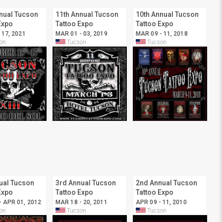
nual Tucson
11th Annual Tucson
10th Annual Tucson
Expo
Tattoo Expo
Tattoo Expo
 17, 2021
MAR 01 - 03, 2019
MAR 09 - 11, 2018
on
Tucson
Tucson
ual Tucson
3rd Annual Tucson
2nd Annual Tucson
Expo
Tattoo Expo
Tattoo Expo
- APR 01, 2012
MAR 18 - 20, 2011
APR 09 - 11, 2010
on
Tucson
Tucson