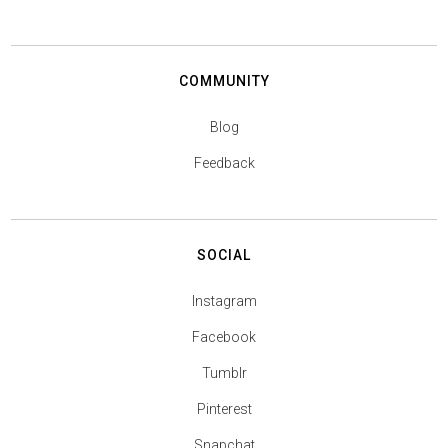
COMMUNITY
Blog
Feedback
SOCIAL
Instagram
Facebook
Tumblr
Pinterest
Snapchat