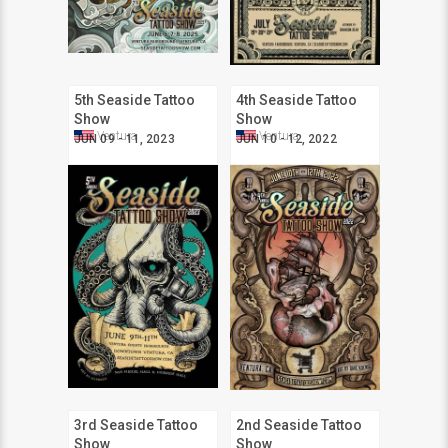
5th Seaside Tattoo
4th Seaside Tattoo
Show
Show
Ventura
Ventura
JUN 09 - 11, 2023
JUN 10 - 12, 2022
3rd Seaside Tattoo
2nd Seaside Tattoo
Show
Show