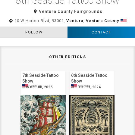
8th Seaside Tattoo Show
room
Ventura County Fairgrounds
directions
10 W Harbor Blvd, 93001,
Ventura
,
Ventura County
FOLLOW
CONTACT
OTHER EDITIONS
7th Seaside Tattoo
6th Seaside Tattoo
Show
Show
Ventura
Ventura
JUN 06 - 08, 2025
JUL 19 - 21, 2024