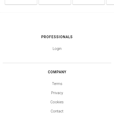
PROFESSIONALS
Login
COMPANY
Terms
Privacy
Cookies
Contact