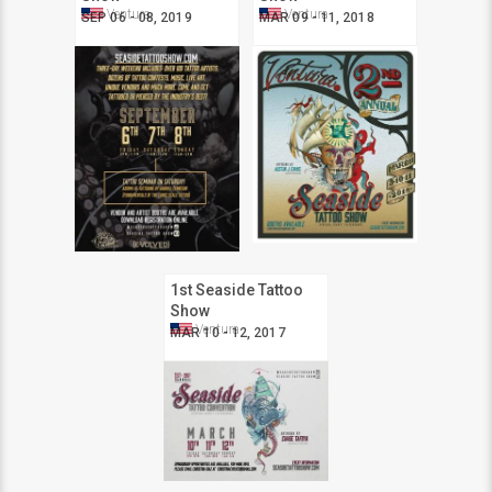
Ventura
Ventura
SEP 06 - 08, 2019
MAR 09 - 11, 2018
1st Seaside Tattoo
Show
Ventura
MAR 10 - 12, 2017