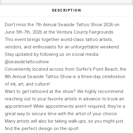
DESCRIPTION
Don’t miss the 7th Annual Seaside Tattoo Show 2026 on
June 5th-7th, 2026 at the Ventura County Fairgrounds.
This event brings together world-class tattoo artists,
vendors, and enthusiasts for an unforgettable weekend.
Stay updated by following us on social media:
@seasidetattooshow.
Conveniently located across from Surfer’s Point Beach, the
8th Annual Seaside Tattoo Show is a three-day celebration
of ink, art, and culture!
Want to get tattooed at the show? We highly recommend
reaching out to your favorite artists in advance to book an
appointment! While appointments aren’t required, they’re a
great way to secure time with the artist of your choice.
Many artists will also be taking walk-ups, so you might just
find the perfect design on the spot!