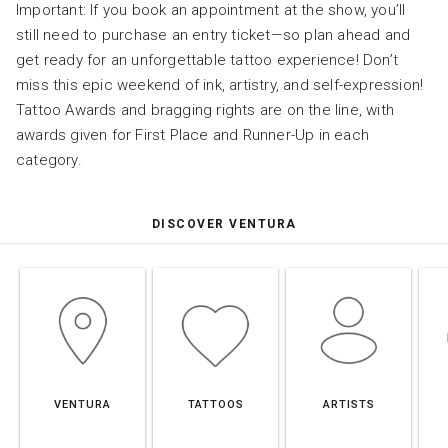
Important: If you book an appointment at the show, you’ll
still need to purchase an entry ticket—so plan ahead and
get ready for an unforgettable tattoo experience! Don’t
miss this epic weekend of ink, artistry, and self-expression!
Tattoo Awards and bragging rights are on the line, with
awards given for First Place and Runner-Up in each
category.
DISCOVER VENTURA
VENTURA
TATTOOS
ARTISTS