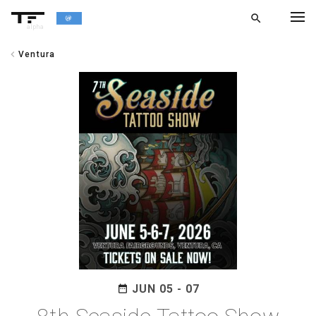
search
alpha
chevron_left
Ventura
chevron_left
BACK
JUN 05 - 07
date_range