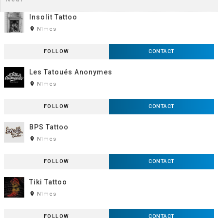
Insolit Tattoo
room
Nîmes
FOLLOW
CONTACT
Les Tatoués Anonymes
room
Nîmes
FOLLOW
CONTACT
BPS Tattoo
room
Nîmes
FOLLOW
CONTACT
Tiki Tattoo
room
Nîmes
FOLLOW
CONTACT