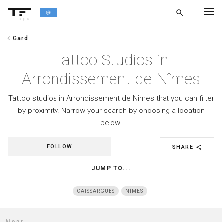
search
alpha
chevron_left
Gard
chevron_left
BACK
Tattoo Studios in
Arrondissement de Nîmes
Tattoo studios in Arrondissement de Nîmes that you can filter
by proximity. Narrow your search by choosing a location
below.
FOLLOW
SHARE
share
JUMP TO...
CAISSARGUES
NÎMES