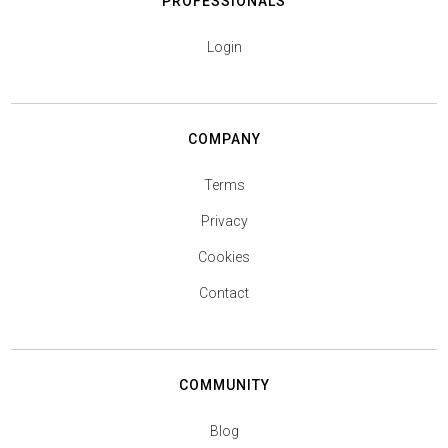
PROFESSIONALS
Login
COMPANY
Terms
Privacy
Cookies
Contact
COMMUNITY
Blog