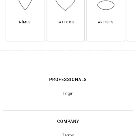
NÎMES
TATTOOS
ARTISTS
PROFESSIONALS
Login
COMPANY
Terms