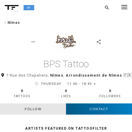
search
alpha
chevron_left
Nîmes
chevron_left
BACK
more_horiz
share
BPS Tattoo
room
7 Rue des Chapeliers,
Nîmes
,
Arrondissement de Nîmes
🇫🇷
arrow_drop_down
schedule
THURSDAY
11:00 - 18:45
0
0
0
TATTOOS
LIKES
FOLLOWERS
FOLLOW
CONTACT
ARTISTS FEATURED ON TATTOOFILTER