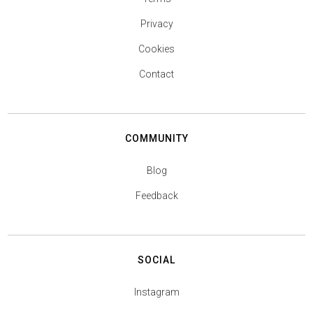
Privacy
Cookies
Contact
COMMUNITY
Blog
Feedback
SOCIAL
Instagram