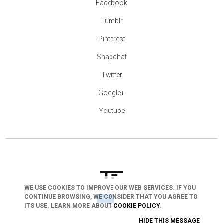
Facebook
Tumblr
Pinterest
Snapchat
Twitter
Google+
Youtube
WE USE COOKIES TO IMPROVE OUR WEB SERVICES. IF YOU
CONTINUE BROWSING, WE CONSIDER THAT YOU AGREE TO
arrow_drop_down
ITS USE. LEARN MORE ABOUT
COOKIE POLICY
.
HIDE THIS MESSAGE