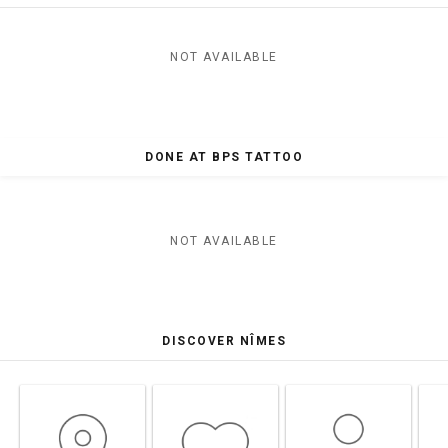
NOT AVAILABLE
DONE AT BPS TATTOO
NOT AVAILABLE
DISCOVER NÎMES