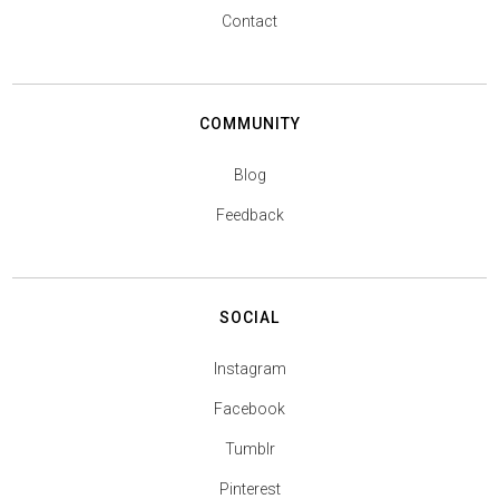
Contact
COMMUNITY
Blog
Feedback
SOCIAL
Instagram
Facebook
Tumblr
Pinterest