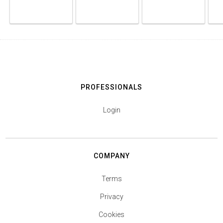
PROFESSIONALS
Login
COMPANY
Terms
Privacy
Cookies