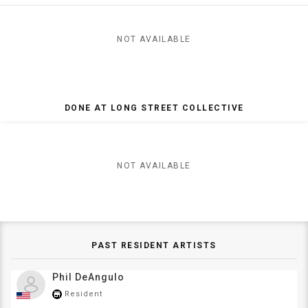
NOT AVAILABLE
DONE AT LONG STREET COLLECTIVE
NOT AVAILABLE
PAST RESIDENT ARTISTS
Phil DeAngulo
Resident
store_mall_directory