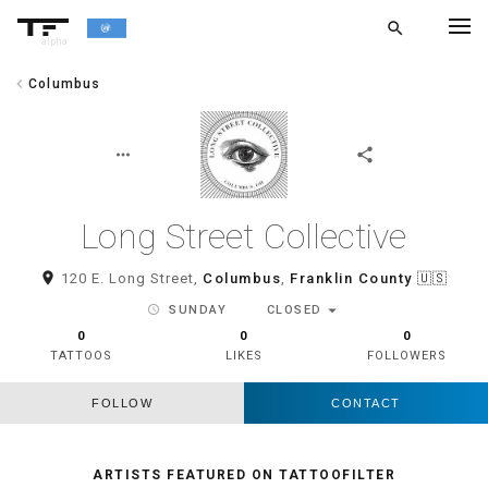
search
alpha
chevron_left
Columbus
chevron_left
BACK
more_horiz
share
Long Street Collective
room
120 E. Long Street,
Columbus
,
Franklin County
🇺🇸
arrow_drop_down
schedule
SUNDAY
CLOSED
0
0
0
TATTOOS
LIKES
FOLLOWERS
FOLLOW
CONTACT
ARTISTS FEATURED ON TATTOOFILTER