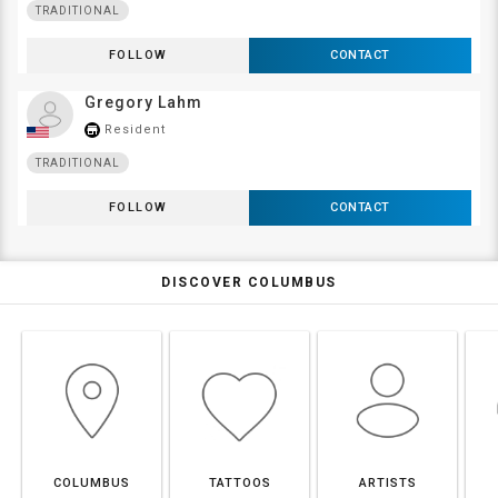
TRADITIONAL
FOLLOW
CONTACT
Gregory Lahm
Resident
store_mall_directory
TRADITIONAL
FOLLOW
CONTACT
DISCOVER COLUMBUS
COLUMBUS
TATTOOS
ARTISTS