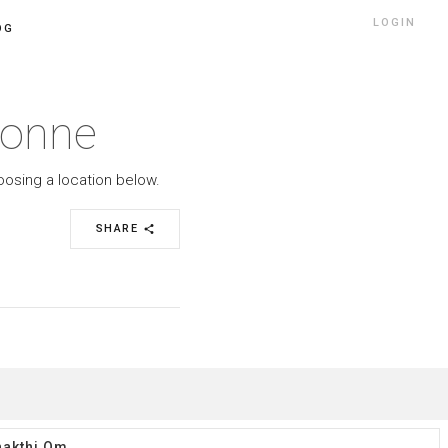
LOGIN
OG
ronne
oosing a location below.
SHARE
share
akthi Om