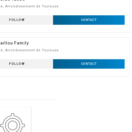
e, Arrondissement de Toulouse
FOLLOW
CONTACT
aillou Family
e, Arrondissement de Toulouse
FOLLOW
CONTACT