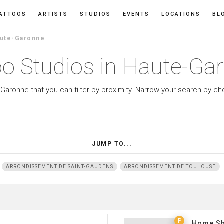
ATTOOS
ARTISTS
STUDIOS
EVENTS
LOCATIONS
BL
aute-Garonne
oo Studios in Haute-Ga
-Garonne that you can filter by proximity. Narrow your search by ch
JUMP TO...
ARRONDISSEMENT DE SAINT-GAUDENS
ARRONDISSEMENT DE TOULOUSE
P
Home Sh