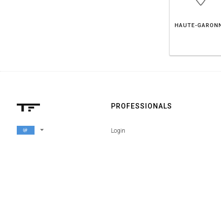
HAUTE-GARON
PROFESSIONALS
arrow_drop_down
Login