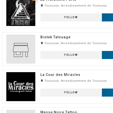
room
Toulouse, Arrondissement de Toulouse
FOLLOW
Biotek Tatouage
room
Toulouse, Arrondissement de Toulouse
FOLLOW
La Cour des Miracles
room
Toulouse, Arrondissement de Toulouse
FOLLOW
Messe Noire Tattoo