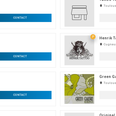
room
Toulous
CONTACT
P
Henrik T
room
Cugnaux
CONTACT
Green Ga
room
Toulous
CONTACT
Original