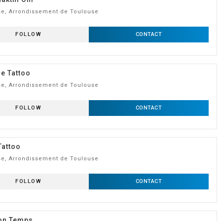
e, Arrondissement de Toulouse
FOLLOW
CONTACT
e Tattoo
e, Arrondissement de Toulouse
FOLLOW
CONTACT
Tattoo
e, Arrondissement de Toulouse
FOLLOW
CONTACT
Ton Temps