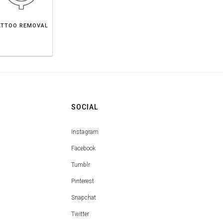
ATTOO REMOVAL
SOCIAL
Instagram
Facebook
Tumblr
Pinterest
Snapchat
Twitter