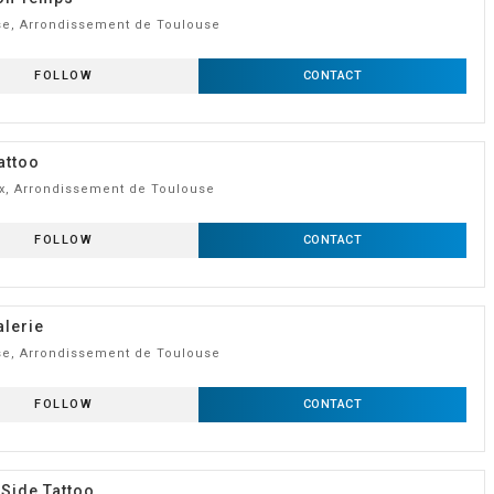
e, Arrondissement de Toulouse
FOLLOW
CONTACT
attoo
, Arrondissement de Toulouse
FOLLOW
CONTACT
lerie
e, Arrondissement de Toulouse
FOLLOW
CONTACT
 Side Tattoo