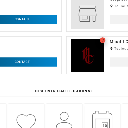
room
Toulous
CONTACT
C
Maudit C
room
Toulous
CONTACT
DISCOVER HAUTE-GARONNE