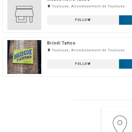
room
Toulouse, Arrondissement de Toulouse
FOLLOW
Brindi Tattoo
room
Toulouse, Arrondissement de Toulouse
FOLLOW