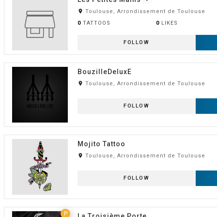
room
Toulouse, Arrondissement de Toulouse
0
TATTOOS
0
LIKES
FOLLOW
BouzilleDeluxE
room
Toulouse, Arrondissement de Toulouse
FOLLOW
Mojito Tattoo
room
Toulouse, Arrondissement de Toulouse
FOLLOW
P
La Troisième Porte