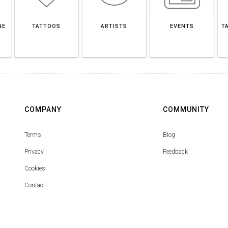
NE
TATTOOS
ARTISTS
EVENTS
T
COMPANY
COMMUNITY
Terms
Blog
Privacy
Feedback
Cookies
Contact