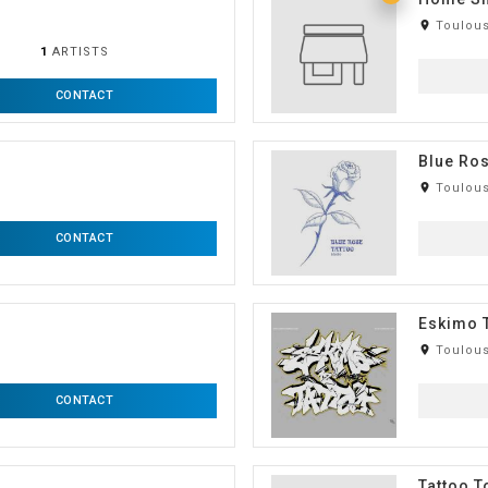
room
Toulous
1
ARTISTS
CONTACT
Blue Ros
room
Toulous
CONTACT
Eskimo 
room
Toulous
CONTACT
Tattoo 