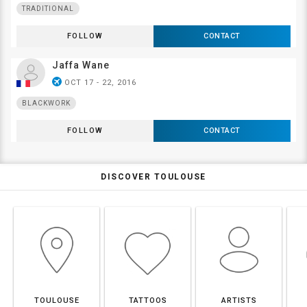
TRADITIONAL
FOLLOW
CONTACT
Jaffa Wane
airplanemode_active
OCT 17 - 22, 2016
BLACKWORK
FOLLOW
CONTACT
DISCOVER TOULOUSE
TOULOUSE
TATTOOS
ARTISTS