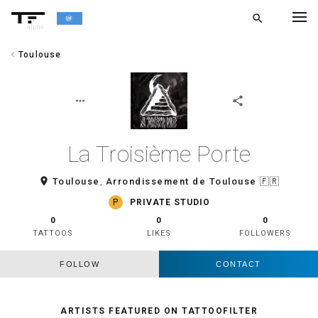
search
alpha
chevron_left
Toulouse
chevron_left
BACK
more_horiz
share
La Troisième Porte
room
Toulouse
,
Arrondissement de Toulouse
🇫🇷
P
PRIVATE STUDIO
0
0
0
TATTOOS
LIKES
FOLLOWERS
FOLLOW
CONTACT
ARTISTS FEATURED ON TATTOOFILTER