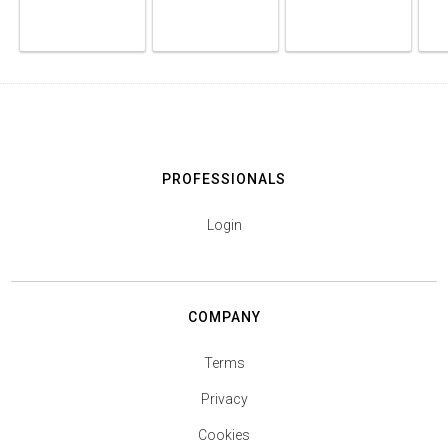
PROFESSIONALS
Login
COMPANY
Terms
Privacy
Cookies