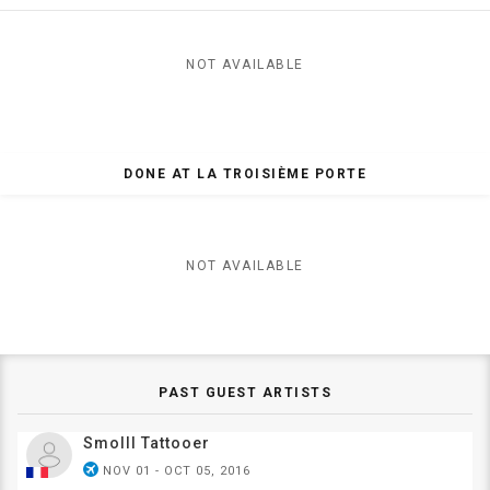
NOT AVAILABLE
DONE AT LA TROISIÈME PORTE
NOT AVAILABLE
PAST GUEST ARTISTS
Smolll Tattooer
airplanemode_active
NOV 01 - OCT 05, 2016