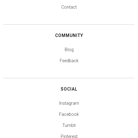
Contact
COMMUNITY
Blog
Feedback
SOCIAL
Instagram
Facebook
Tumblr
Pinterest