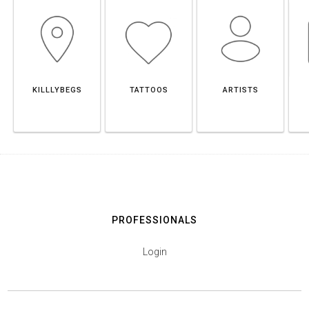
KILLLYBEGS
TATTOOS
ARTISTS
PROFESSIONALS
Login