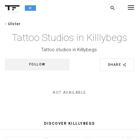
search
alpha
chevron_left
Ulster
chevron_left
BACK
Tattoo Studios in Killlybegs
Tattoo studios in Killlybegs.
FOLLOW
SHARE
share
NOT AVAILABLE
DISCOVER KILLLYBEGS