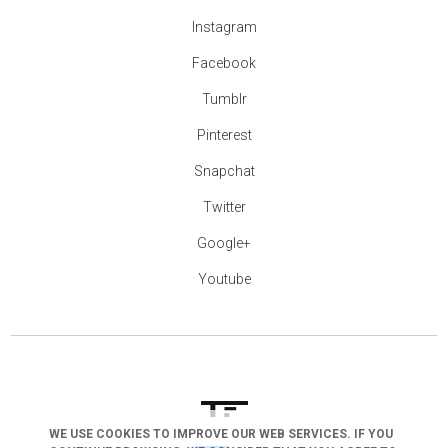
Instagram
Facebook
Tumblr
Pinterest
Snapchat
Twitter
Google+
Youtube
WE USE COOKIES TO IMPROVE OUR WEB SERVICES. IF YOU