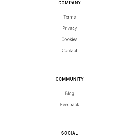
COMPANY
Terms
Privacy
Cookies
Contact
COMMUNITY
Blog
Feedback
SOCIAL