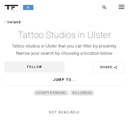
search
alpha
chevron_left
Ireland
chevron_left
BACK
Tattoo Studios in Ulster
Tattoo studios in Ulster that you can filter by proximity.
Narrow your search by choosing a location below.
FOLLOW
SHARE
share
JUMP TO...
COUNTY DONEGAL
KILLLYBEGS
NOT AVAILABLE