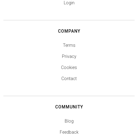
Login
COMPANY
Terms
Privacy
Cookies
Contact
COMMUNITY
Blog
Feedback