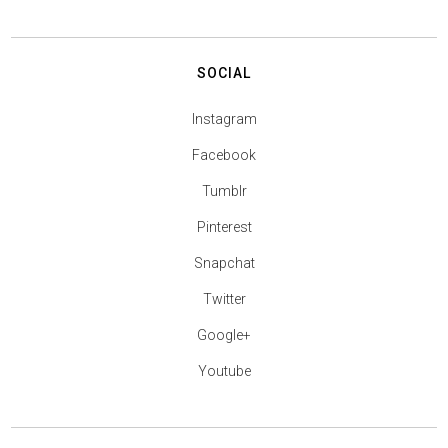
SOCIAL
Instagram
Facebook
Tumblr
Pinterest
Snapchat
Twitter
Google+
Youtube