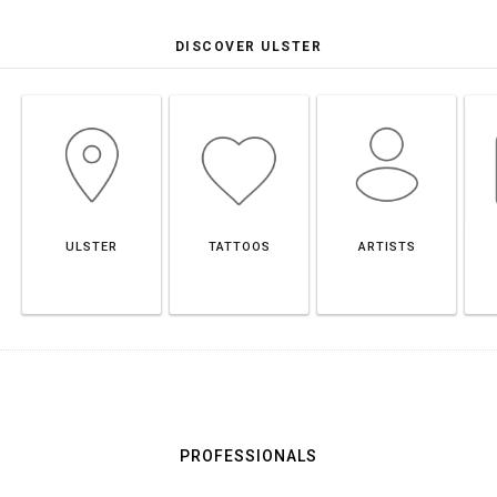
DISCOVER ULSTER
ULSTER
TATTOOS
ARTISTS
PROFESSIONALS