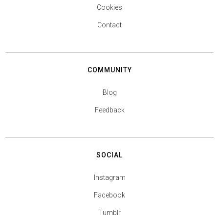
Cookies
Contact
COMMUNITY
Blog
Feedback
SOCIAL
Instagram
Facebook
Tumblr