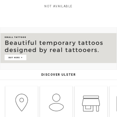
NOT AVAILABLE
DISCOVER ULSTER