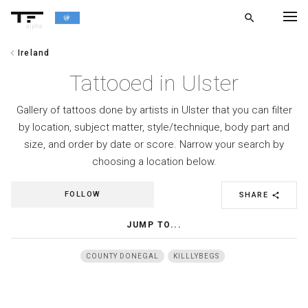
search
alpha
chevron_left
Ireland
chevron_left
BACK
Tattooed in Ulster
Gallery of tattoos done by artists in Ulster that you can filter
by location, subject matter, style/technique, body part and
size, and order by date or score. Narrow your search by
choosing a location below.
FOLLOW
SHARE
share
JUMP TO...
COUNTY DONEGAL
KILLLYBEGS