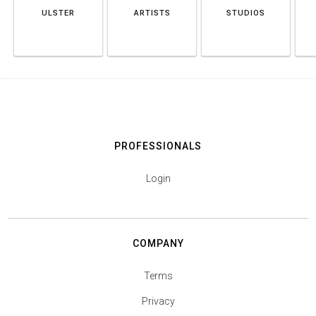
ULSTER
ARTISTS
STUDIOS
PROFESSIONALS
Login
COMPANY
Terms
Privacy