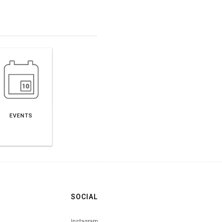
EVENTS
SOCIAL
Instagram