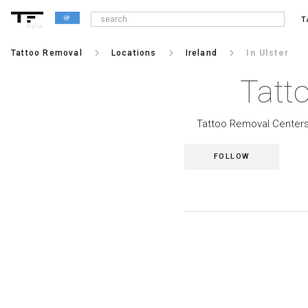
T
alpha
keyboard_arrow_right
keyboard_arrow_right
keyboard_arrow_right
Tattoo Removal
Locations
Ireland
In Ulster
Tatt
Tattoo Removal Centers i
FOLLOW