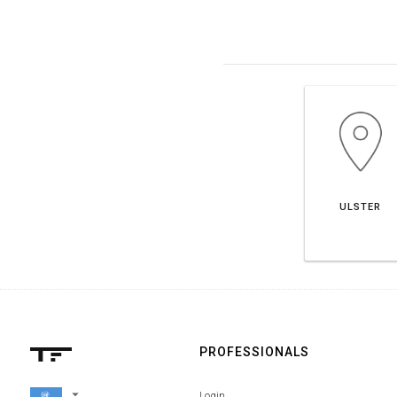
ULSTER
PROFESSIONALS
arrow_drop_down
Login