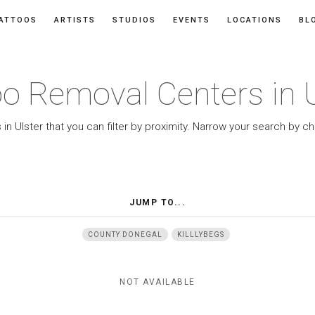
ATTOOS
ARTISTS
STUDIOS
EVENTS
LOCATIONS
BL
oo Removal Centers in U
n Ulster that you can filter by proximity. Narrow your search by c
JUMP TO...
COUNTY DONEGAL
KILLLYBEGS
NOT AVAILABLE