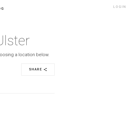
LOGIN
OG
lster
hoosing a location below.
SHARE
share