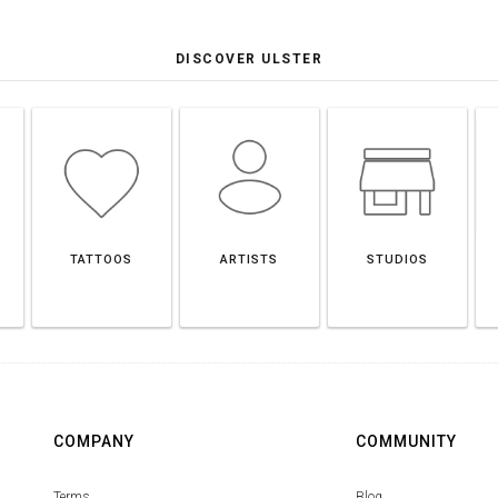
DISCOVER ULSTER
TATTOOS
ARTISTS
STUDIOS
COMPANY
COMMUNITY
Terms
Blog