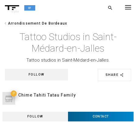
search
alpha
chevron_left
Arrondissement De Bordeaux
chevron_left
BACK
Tattoo Studios in Saint-
Médard-en-Jalles
Tattoo studios in Saint-Médard-en-Jalles.
FOLLOW
SHARE
share
P
Chime Tahiti Tatau Family
FOLLOW
CONTACT