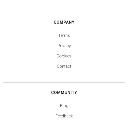
COMPANY
Terms
Privacy
Cookies
Contact
COMMUNITY
Blog
Feedback