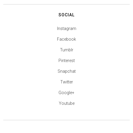
SOCIAL
Instagram
Facebook
Tumblr
Pinterest
Snapchat
Twitter
Google+
Youtube