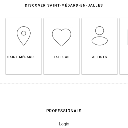
DISCOVER SAINT-MÉDARD-EN-JALLES
SAINT-MÉDARD-EN-JALLES
TATTOOS
ARTISTS
PROFESSIONALS
Login