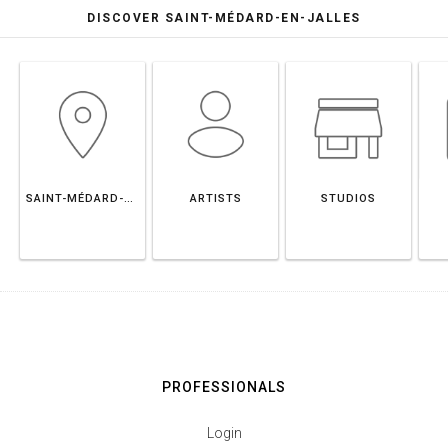
DISCOVER SAINT-MÉDARD-EN-JALLES
SAINT-MÉDARD-EN-JALLES
ARTISTS
STUDIOS
PROFESSIONALS
Login