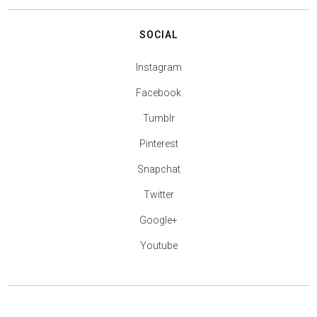
SOCIAL
Instagram
Facebook
Tumblr
Pinterest
Snapchat
Twitter
Google+
Youtube