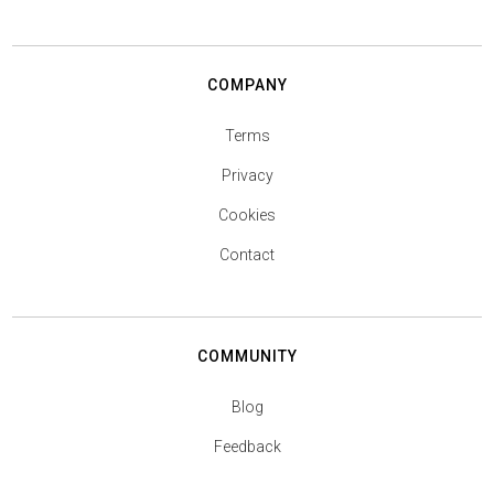
COMPANY
Terms
Privacy
Cookies
Contact
COMMUNITY
Blog
Feedback