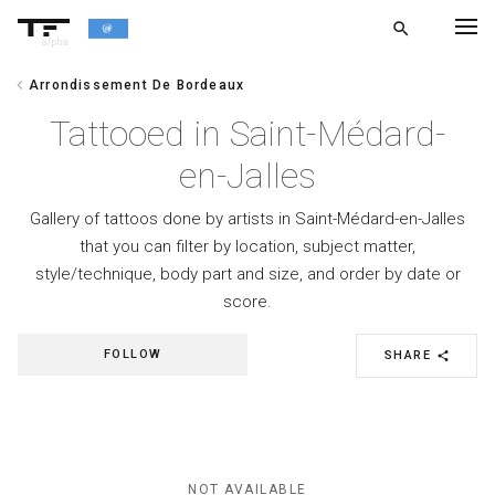
search
alpha
chevron_left
Arrondissement De Bordeaux
chevron_left
BACK
Tattooed in Saint-Médard-
en-Jalles
Gallery of tattoos done by artists in Saint-Médard-en-Jalles
that you can filter by location, subject matter,
style/technique, body part and size, and order by date or
score.
FOLLOW
SHARE
share
NOT AVAILABLE