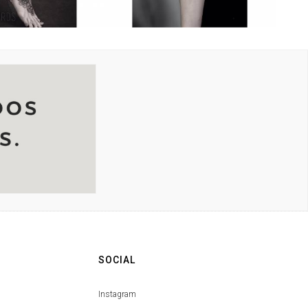
SOCIAL
Instagram