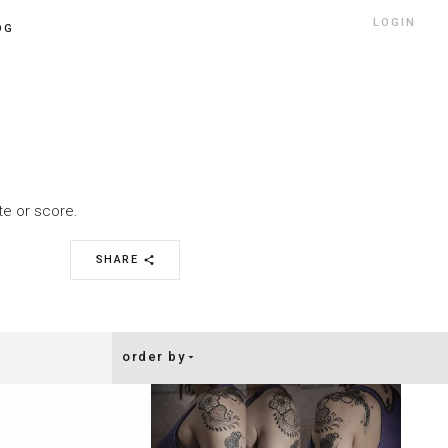
LOGIN
OG
ate or score.
SHARE
share
order by
arrow_drop_down