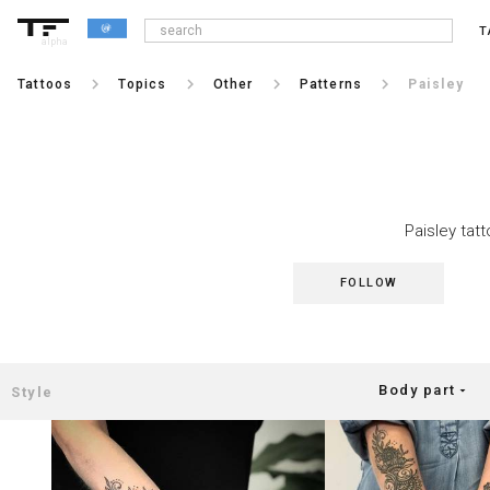
T
alpha
keyboard_arrow_right
keyboard_arrow_right
keyboard_arrow_right
keyboard_arrow_right
Tattoos
Topics
Other
Patterns
Paisley
Paisley tatt
FOLLOW
Body part
arrow_drop_down