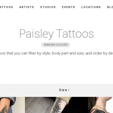
ATTOOS
ARTISTS
STUDIOS
EVENTS
LOCATIONS
BL
Paisley Tattoos
IRANIAN CULTURE
oos that you can filter by style, body part and size, and order by d
Size
arrow_drop_down