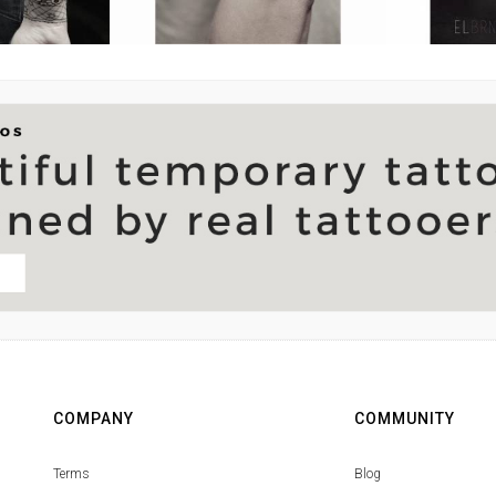
COMPANY
COMMUNITY
Terms
Blog