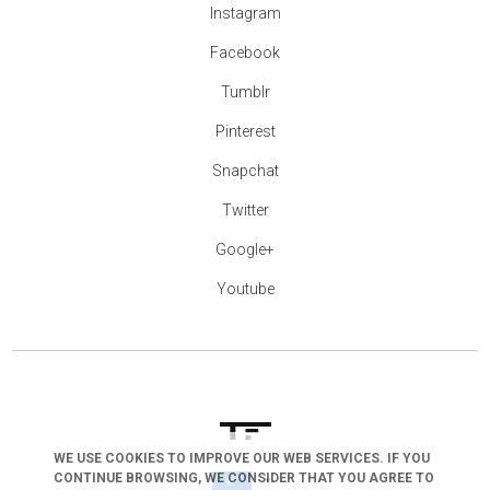
Instagram
Facebook
Tumblr
Pinterest
Snapchat
Twitter
Google+
Youtube
WE USE COOKIES TO IMPROVE OUR WEB SERVICES. IF YOU
CONTINUE BROWSING, WE CONSIDER THAT YOU AGREE TO
arrow_drop_down