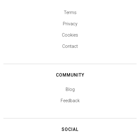
Terms
Privacy
Cookies
Contact
COMMUNITY
Blog
Feedback
SOCIAL