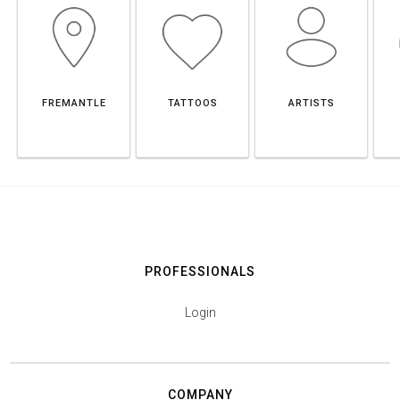
FREMANTLE
TATTOOS
ARTISTS
PROFESSIONALS
Login
COMPANY