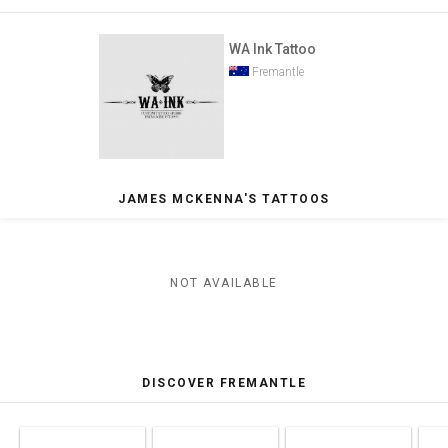
WA Ink Tattoo
Fremantle
JAMES MCKENNA'S TATTOOS
NOT AVAILABLE
DISCOVER FREMANTLE