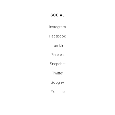
SOCIAL
Instagram
Facebook
Tumblr
Pinterest
Snapchat
Twitter
Google+
Youtube