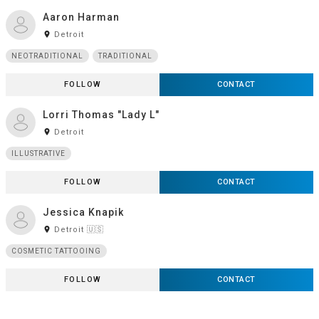
Aaron Harman
room
Detroit
NEOTRADITIONAL
TRADITIONAL
FOLLOW
CONTACT
Lorri Thomas "Lady L"
room
Detroit
ILLUSTRATIVE
FOLLOW
CONTACT
Jessica Knapik
room
Detroit 🇺🇸
COSMETIC TATTOOING
FOLLOW
CONTACT