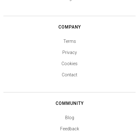
COMPANY
Terms
Privacy
Cookies
Contact
COMMUNITY
Blog
Feedback