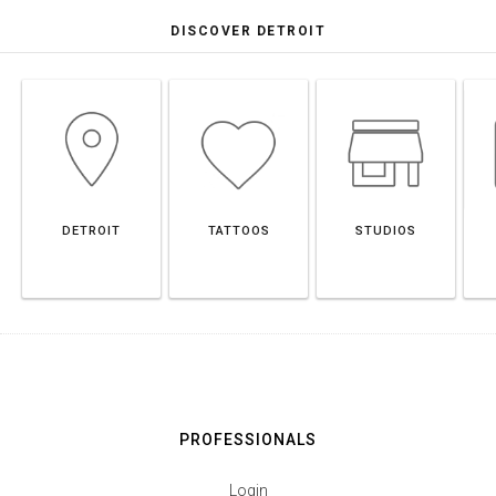
DISCOVER DETROIT
DETROIT
TATTOOS
STUDIOS
PROFESSIONALS
Login