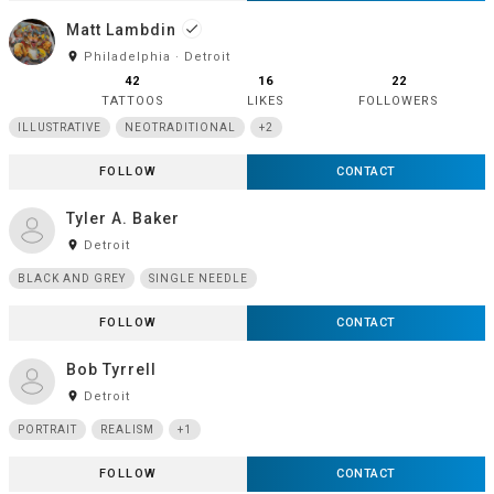
Matt Lambdin
done
room
Philadelphia · Detroit
42
16
22
TATTOOS
LIKES
FOLLOWERS
ILLUSTRATIVE
NEOTRADITIONAL
+2
FOLLOW
CONTACT
Tyler A. Baker
room
Detroit
BLACK AND GREY
SINGLE NEEDLE
FOLLOW
CONTACT
Bob Tyrrell
room
Detroit
PORTRAIT
REALISM
+1
FOLLOW
CONTACT