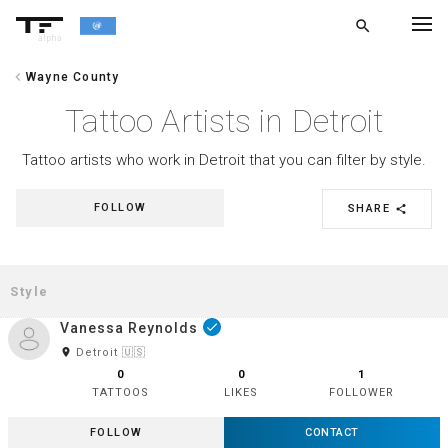
search
alpha
chevron_left
Wayne County
chevron_left
BACK
Tattoo Artists in Detroit
Tattoo artists who work in Detroit that you can filter by style.
FOLLOW
SHARE
share
Vanessa Reynolds
done
room
Detroit 🇺🇸
0
0
1
TATTOOS
LIKES
FOLLOWER
FOLLOW
CONTACT