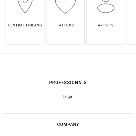
CENTRAL FINLAND
TATTOOS
ARTISTS
PROFESSIONALS
Login
COMPANY