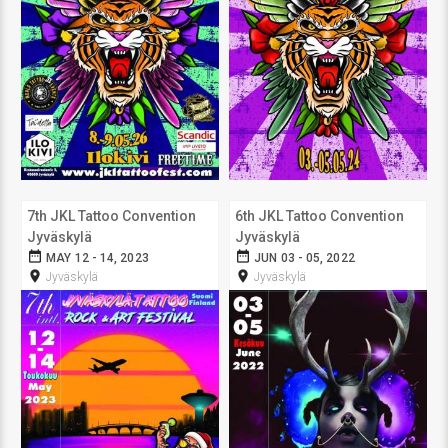
7th JKL Tattoo Convention
6th JKL Tattoo Convention
Jyväskylä
Jyväskylä
date_range
date_range
MAY 12 - 14, 2023
JUN 03 - 05, 2022
room
room
Jyväskylä
Jyväskylä