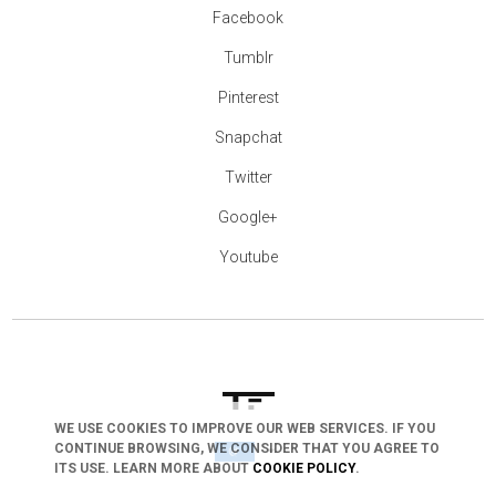
Facebook
Tumblr
Pinterest
Snapchat
Twitter
Google+
Youtube
WE USE COOKIES TO IMPROVE OUR WEB SERVICES. IF YOU
arrow_drop_down
CONTINUE BROWSING, WE CONSIDER THAT YOU AGREE TO
ITS USE. LEARN MORE ABOUT
COOKIE POLICY
.