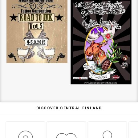
DISCOVER CENTRAL FINLAND