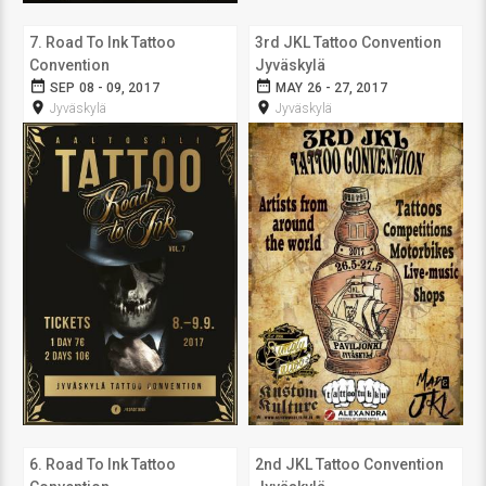
7. Road To Ink Tattoo
3rd JKL Tattoo Convention
Convention
Jyväskylä
date_range
date_range
SEP 08 - 09, 2017
MAY 26 - 27, 2017
room
room
Jyväskylä
Jyväskylä
6. Road To Ink Tattoo
2nd JKL Tattoo Convention