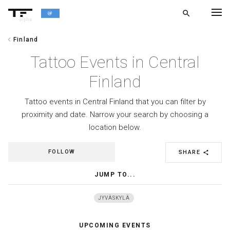
search
alpha
chevron_left
Finland
chevron_left
BACK
Tattoo Events in Central
Finland
Tattoo events in Central Finland that you can filter by
proximity and date. Narrow your search by choosing a
location below.
FOLLOW
SHARE
share
JUMP TO...
JYVÄSKYLÄ
UPCOMING EVENTS