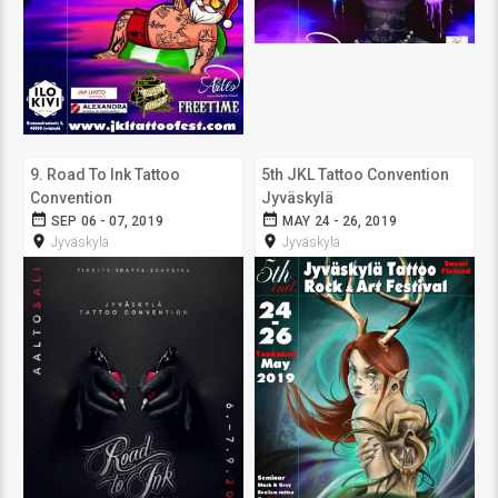
9. Road To Ink Tattoo
5th JKL Tattoo Convention
Convention
Jyväskylä
date_range
date_range
SEP 06 - 07, 2019
MAY 24 - 26, 2019
room
room
Jyväskylä
Jyväskylä