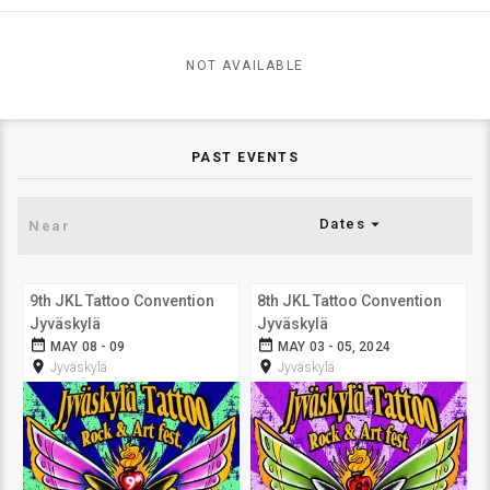
NOT AVAILABLE
PAST EVENTS
arrow_drop_down
Dates
9th JKL Tattoo Convention
8th JKL Tattoo Convention
Jyväskylä
Jyväskylä
date_range
date_range
MAY 08 - 09
MAY 03 - 05, 2024
room
room
Jyväskylä
Jyväskylä