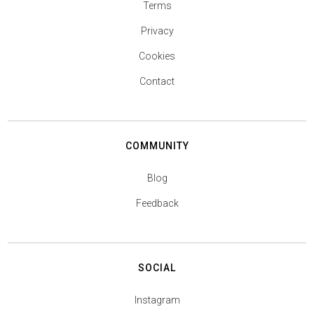
Terms
Privacy
Cookies
Contact
COMMUNITY
Blog
Feedback
SOCIAL
Instagram