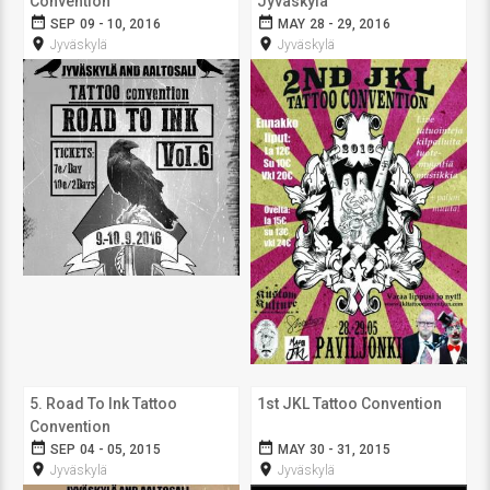
Convention
Jyväskylä
date_range
date_range
SEP 09 - 10, 2016
MAY 28 - 29, 2016
room
room
Jyväskylä
Jyväskylä
5. Road To Ink Tattoo
1st JKL Tattoo Convention
Convention
date_range
date_range
SEP 04 - 05, 2015
MAY 30 - 31, 2015
room
room
Jyväskylä
Jyväskylä