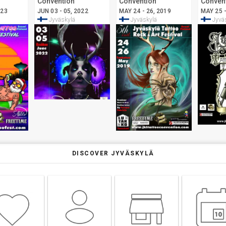
Convention
Convention
Conven
Jyväskylä
Jyväskylä
Jyväsk
023
JUN 03 - 05, 2022
MAY 24 - 26, 2019
MAY 25 -
Jyväskylä
Jyväskylä
Jyvä
DISCOVER JYVÄSKYLÄ