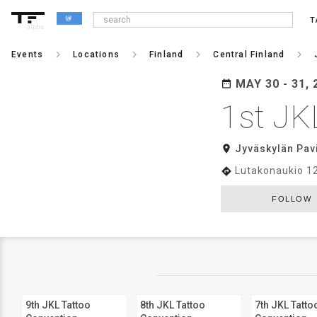
T
alpha
keyboard_arrow_right
keyboard_arrow_right
keyboard_arrow_right
keyboard_arrow_right
Events
Locations
Finland
Central Finland
MAY 30 - 31, 
date_range
1st JK
room
Jyväskylän Pavi
Lutakonaukio 1
directions
FOLLOW
9th JKL Tattoo
8th JKL Tattoo
7th JKL Tatto