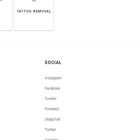
TATTOO REMOVAL
SOCIAL
Instagram
Facebook
Tumblr
Pinterest
Snapchat
Twitter