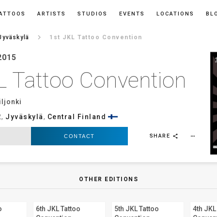
ATTOOS
ARTISTS
STUDIOS
EVENTS
LOCATIONS
BL
keyboard_arrow_right
Jyväskylä
1st JKL Tattoo Convention
2015
L Tattoo Convention
ljonki
2,
Jyväskylä
,
Central Finland
SHARE
CONTACT
more_horiz
share
OTHER EDITIONS
o
6th JKL Tattoo
5th JKL Tattoo
4th JKL