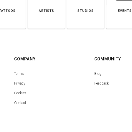
TATTOOS
ARTISTS
STUDIOS
EVENTS
COMPANY
COMMUNITY
Terms
Blog
Privacy
Feedback
Cookies
Contact