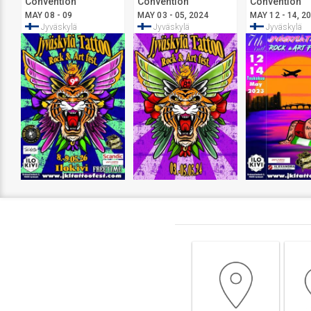
Convention
Convention
Convention
Jyväskylä
Jyväskylä
Jyväskylä
MAY 08 - 09
MAY 03 - 05, 2024
MAY 12 - 14, 2
Jyväskylä
Jyväskylä
Jyväskylä