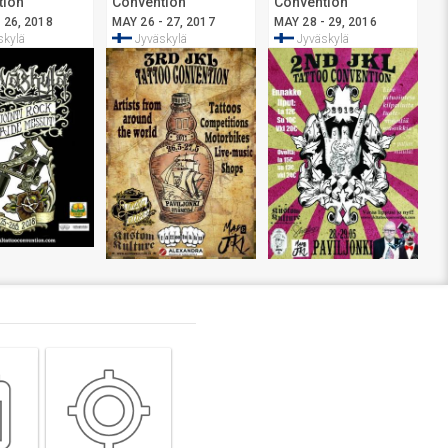
tion
Convention
Convention
ylä
Jyväskylä
Jyväskylä
 26, 2018
MAY 26 - 27, 2017
MAY 28 - 29, 2016
skylä
Jyväskylä
Jyväskylä