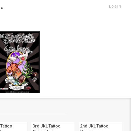
LOGIN
OG
 Tattoo
3rd JKL Tattoo
2nd JKL Tattoo